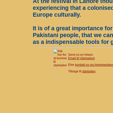
At the festival in Lahore th
experiencing that a colonised
Europe culturally.
It is of a great importance fo
Pakistani people, that we ca
as a indispensable tools for
Send os en hilsen:
Email til Utamaduni
Eller
kontakt os via hjemmeside
Tilbage til
startsiden