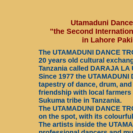
Utamaduni Dance T
"the Second Internation
in Lahore Pak
The UTAMADUNI DANCE TROUP
20 years old cultural exch
Tanzania called DARAJA LA 
Since 1977 the UTAMADUNI
tapestry of dance, drum, and
friendship with local farmers
Sukuma tribe in Tanzania.
The UTAMADUNI DANCE TROUPE
on the spot, with its colourf
The artists inside the UTA
professional dancers and mu