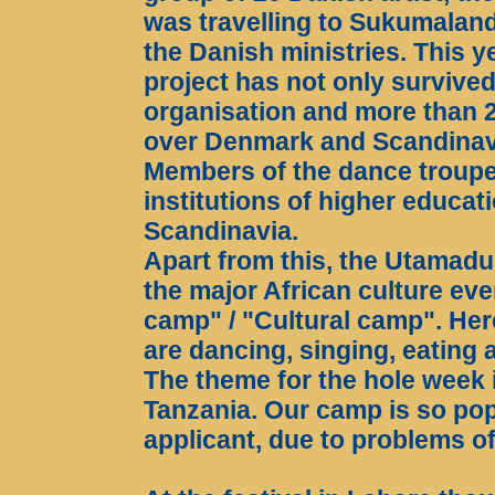
was travelling to Sukumaland 
the Danish ministries. This ye
project has not only survive
organisation and more than 
over Denmark and Scandinav
Members of the dance troupe
institutions of higher educati
Scandinavia.
Apart from this, the Utamadu
the major African culture ev
camp" / "Cultural camp". He
are dancing, singing, eating 
The theme for the hole week i
Tanzania. Our camp is so pop
applicant, due to problems of