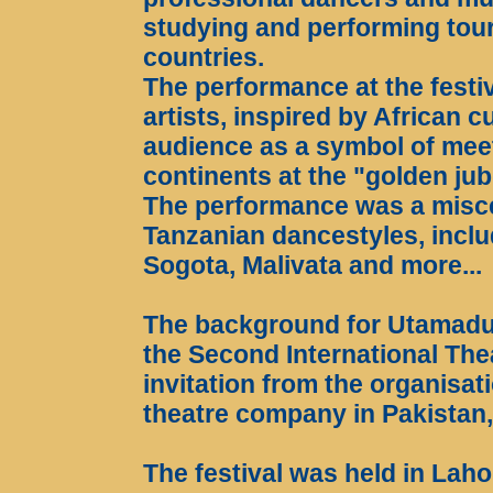
studying and performing tour
countries.
The performance at the festi
artists, inspired by African c
audience as a symbol of meet
continents at the "golden jub
The performance was a miscel
Tanzanian dancestyles, incl
Sogota, Malivata and more...
The background for Utamadun
the Second International The
invitation from the organisati
theatre company in Pakistan
The festival was held in Laho