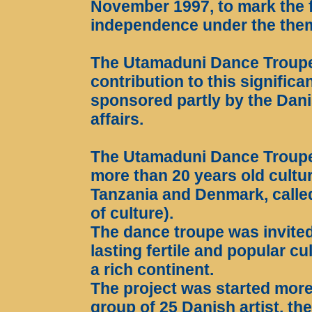
November 1997, to mark the fi
independence under the the
The Utamaduni Dance Troupe w
contribution to this signific
sponsored partly by the Danis
affairs.
The Utamaduni Dance Troupe 
more than 20 years old cult
Tanzania and Denmark, calle
of culture).
The dance troupe was invited
lasting fertile and popular 
a rich continent.
The project was started more
group of 25 Danish artist, t